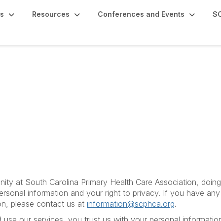
s
Resources
Conferences and Events
SC
ity at South Carolina Primary Health Care Association, doi
ersonal information and your right to privacy. If you have an
on, please contact us at
information@scphca.org
.
se our services, you trust us with your personal information.