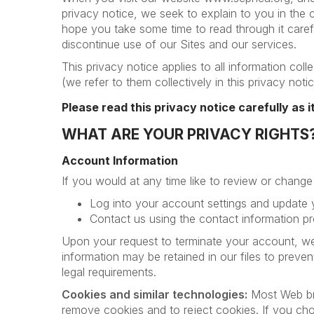
privacy notice, we seek to explain to you in the 
hope you take some time to read through it careful
discontinue use of our Sites and our services.
This privacy notice applies to all information co
(we refer to them collectively in this privacy noti
Please read this privacy notice carefully as 
WHAT ARE YOUR PRIVACY RIGHTS
Account Information
If you would at any time like to review or chang
Log into your account settings and update
Contact us using the contact information pr
Upon your request to terminate your account, we
information may be retained in our files to preve
legal requirements.
Cookies and similar technologies:
Most Web bro
remove cookies and to reject cookies. If you choo