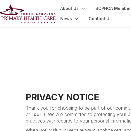
About Us
SCPHCA Member
News
Contact Us
Disclaimers
PRIVACY NOTICE
Thank you for choosing to be part of our commun
or “
our
”). We are committed to protecting your p
practices with regards to your personal informati
When you visit our website www.scphca.org, and u