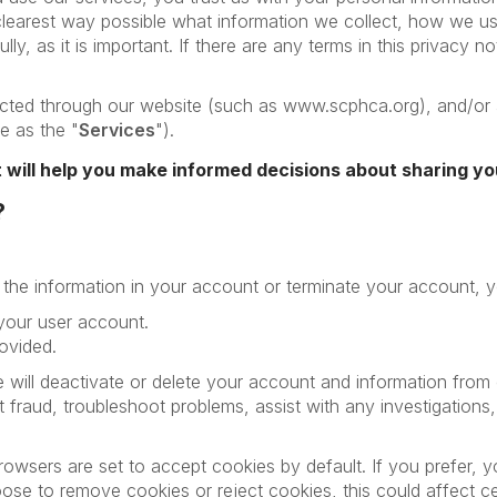
clearest way possible what information we collect, how we use 
ly, as it is important. If there are any terms in this privacy n
llected through our website (such as www.scphca.org), and/or 
ce as the "
Services
").
it will help you make informed decisions about sharing yo
?
e the information in your account or terminate your account, 
 your user account.
ovided.
 will deactivate or delete your account and information fro
nt fraud, troubleshoot problems, assist with any investigatio
wsers are set to accept cookies by default. If you prefer, y
se to remove cookies or reject cookies, this could affect cer