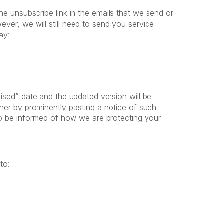
he unsubscribe link in the emails that we send or
ever, we will still need to send you service-
may:
ised” date and the updated version will be
ther by prominently posting a notice of such
to be informed of how we are protecting your
to: