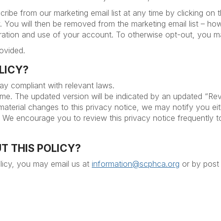
ibe from our marketing email list at any time by clicking on t
. You will then be removed from the marketing email list – how
stration and use of your account. To otherwise opt-out, you 
ovided.
OLICY?
tay compliant with relevant laws.
ime. The updated version will be indicated by an updated “Rev
 material changes to this privacy notice, we may notify you ei
n. We encourage you to review this privacy notice frequently 
T THIS POLICY?
licy, you may email us at
information@scphca.org
or by post 