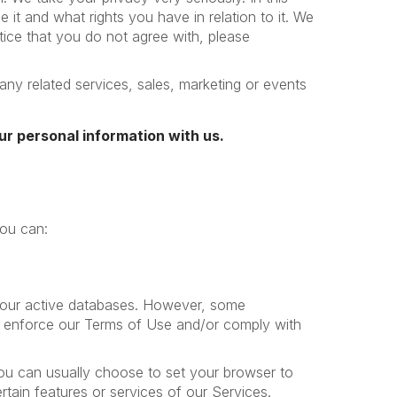
it and what rights you have in relation to it. We
otice that you do not agree with, please
any related services, sales, marketing or events
ur personal information with us.
you can:
m our active databases. However, some
ns, enforce our Terms of Use and/or comply with
ou can usually choose to set your browser to
tain features or services of our Services.