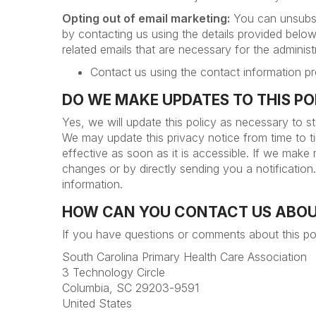
Opting out of email marketing:
You can unsubscr
by contacting us using the details provided below
related emails that are necessary for the admini
Contact us using the contact information pr
DO WE MAKE UPDATES TO THIS P
Yes, we will update this policy as necessary to s
We may update this privacy notice from time to t
effective as soon as it is accessible. If we make
changes or by directly sending you a notificatio
information.
HOW CAN YOU CONTACT US ABOU
If you have questions or comments about this po
South Carolina Primary Health Care Association
3 Technology Circle
Columbia, SC 29203-9591
United States