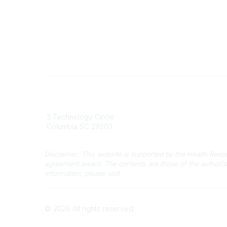
South Carolina Primary Health Care
Contact
Association (SCPHCA)
803
3 Technology Circle
803-
Columbia SC 29203
info
Disclaimer: This website is supported by the Health Res
agreement award. The contents are those of the author(s
information, please visit
HRSA.gov
.
©
2026
All rights reserved.