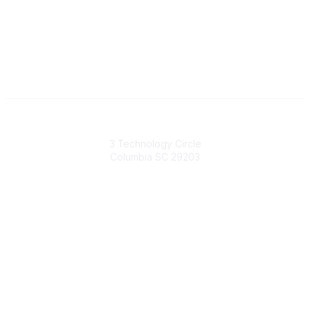
South Carolina Primary Health Care Association (SCPHCA)
3 Technology Circle
Columbia SC 29203
Contact Us
803-788-2778
803-788-8233
information@scphca.org
Quick Links
About Us
Staff
Upcoming Events