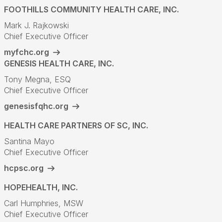
FOOTHILLS COMMUNITY HEALTH CARE, INC.
Mark J. Rajkowski
Chief Executive Officer
myfchc.org
GENESIS HEALTH CARE, INC.
Tony Megna, ESQ
Chief Executive Officer
genesisfqhc.org
HEALTH CARE PARTNERS OF SC, INC.
Santina Mayo
Chief Executive Officer
hcpsc.org
HOPEHEALTH, INC.
Carl Humphries, MSW
Chief Executive Officer