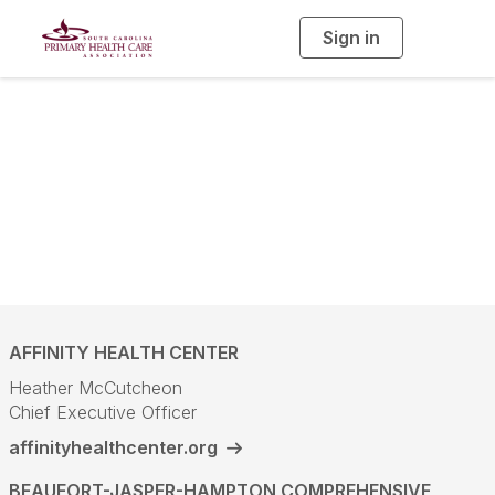
Sign in
T
o
g
g
l
SCPHCA
e
n
a
Community Health
v
i
g
a
Centers
t
i
o
n
AFFINITY HEALTH CENTER
Heather McCutcheon
Chief Executive Officer
affinityhealthcenter.org
BEAUFORT-JASPER-HAMPTON COMPREHENSIVE