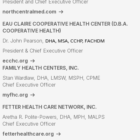
President and Chief Executive Officer
northcentralmed.com
EAU CLAIRE COOPERATIVE HEALTH CENTER (D.B.A.
COOPERATIVE HEALTH)
Dr. John Pearson,
DHA, MSA, CCHP, FACHDM
President & Chief Executive Officer
ecchc.org
FAMILY HEALTH CENTERS, INC.
Stan Wardlaw, DHA, LMSW, MSPH, CPME
Chief Executive Officer
myfhc.org
FETTER HEALTH CARE NETWORK, INC.
Aretha R. Polite-Powers, DHA, MPH, MALPS
Chief Executive Officer
fetterhealthcare.org