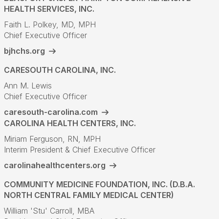
HEALTH SERVICES, INC.
Faith L. Polkey, MD, MPH
Chief Executive Officer
bjhchs.org
CARESOUTH CAROLINA, INC.
Ann M. Lewis
Chief Executive Officer
caresouth-carolina.com
CAROLINA HEALTH CENTERS, INC.
Miriam Ferguson, RN, MPH
Interim President & Chief Executive Officer
carolinahealthcenters.org
COMMUNITY MEDICINE FOUNDATION, INC. (D.B.A.
NORTH CENTRAL FAMILY MEDICAL CENTER)
William 'Stu' Carroll, MBA