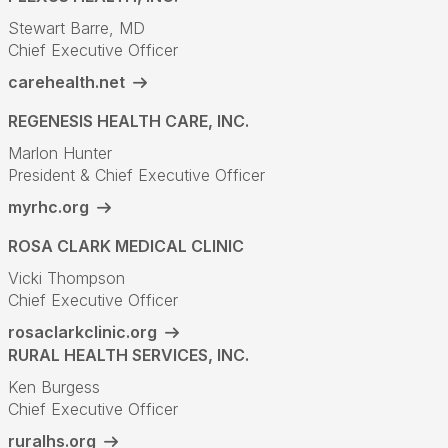
Stewart Barre, MD
Chief Executive Officer
carehealth.net
REGENESIS HEALTH CARE, INC.
Marlon Hunter
President & Chief Executive Officer
myrhc.org
ROSA CLARK MEDICAL CLINIC
Vicki Thompson
Chief Executive Officer
rosaclarkclinic.org
RURAL HEALTH SERVICES, INC.
Ken Burgess
Chief Executive Officer
ruralhs.org