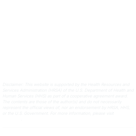
803-788-2778
803-788-8233
information@scphca.org
Quick Links
About Us
Staff
Upcoming Events
Disclaimers
Privacy Policy
Terms of Use
Disclaimer: This website is supported by the Health Resources and
Services Administration (HRSA) of the U.S. Department of Health and
Human Services (HHS) as part of a cooperative agreement award.
The contents are those of the author(s) and do not necessarily
represent the official views of, nor an endorsement by HRSA, HHS,
or the U.S. Government.
For more information, please visit
HRSA.gov
.