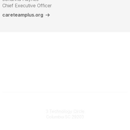
Chief Executive Officer
careteamplus.org
South Carolina Primary Health Care Association (SCPHCA)
3 Technology Circle
Columbia SC 29203
Contact Us