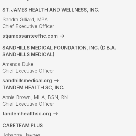
ST. JAMES HEALTH AND WELLNESS, INC.
Sandra Gilliard, MBA
Chief Executive Officer
stjamessanteefhc.com
SANDHILLS MEDICAL FOUNDATION, INC. (D.B.A.
SANDHILLS MEDICAL)
Amanda Duke
Chief Executive Officer
sandhillsmedical.org
TANDEM HEALTH SC, INC.
Annie Brown, MHA, BSN, RN
Chief Executive Officer
tandemhealthsc.org
CARETEAM PLUS
Johanna Haynes