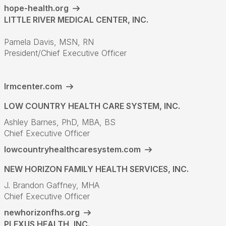
hope-health.org
LITTLE RIVER MEDICAL CENTER, INC.
Pamela Davis, MSN, RN
President/Chief Executive Officer
lrmcenter.com
LOW COUNTRY HEALTH CARE SYSTEM, INC.
Ashley Barnes, PhD, MBA, BS
Chief Executive Officer
lowcountryhealthcaresystem.com
NEW HORIZON FAMILY HEALTH SERVICES, INC.
J. Brandon Gaffney, MHA
Chief Executive Officer
newhorizonfhs.org
PLEXUS HEALTH, INC.