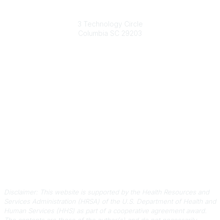
South Carolina Primary Health Care Association (SCPHCA)
3 Technology Circle
Columbia SC 29203
Contact Us
803-788-2778
803-788-8233
information@scphca.org
Quick Links
About Us
Staff
Upcoming Events
Disclaimers
Privacy Policy
Terms of Use
Disclaimer: This website is supported by the Health Resources and
Services Administration (HRSA) of the U.S. Department of Health and
Human Services (HHS) as part of a cooperative agreement award.