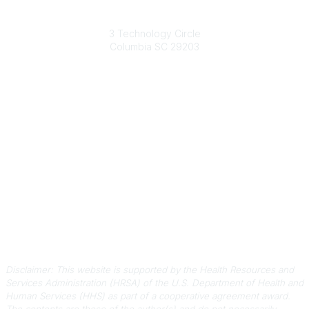
South Carolina Primary Health Care Association (SCPHCA)
3 Technology Circle
Columbia SC 29203
Contact Us
803-788-2778
803-788-8233
information@scphca.org
Quick Links
About Us
Staff
Upcoming Events
Disclaimers
Privacy Policy
Terms of Use
Disclaimer: This website is supported by the Health Resources and
Services Administration (HRSA) of the U.S. Department of Health and
Human Services (HHS) as part of a cooperative agreement award.