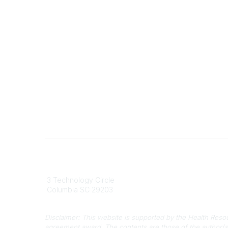
South Carolina Primary Health Care
Contact
Association (SCPHCA)
803
3 Technology Circle
803-
Columbia SC 29203
info
Disclaimer: This website is supported by the Health Res
agreement award. The contents are those of the author(s