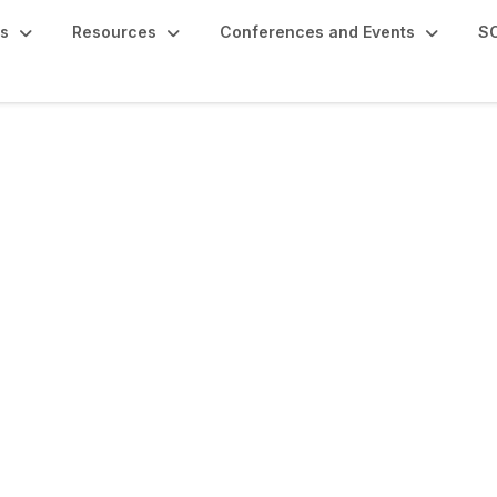
s
Resources
Conferences and Events
SC