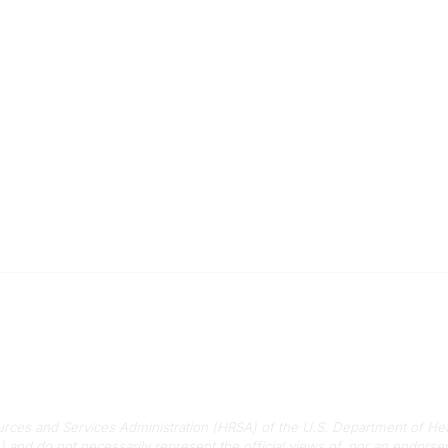
 Us
Quick Links
-788-2778
About Us
788-8233
Staff
rmation@scphca.org
Upcoming Events
ources and Services Administration (HRSA) of the U.S. Department of He
) and do not necessarily represent the official views of, nor an endo