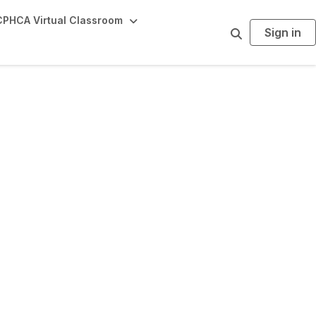
PHCA Virtual Classroom
Sign in
S
e
a
r
c
h