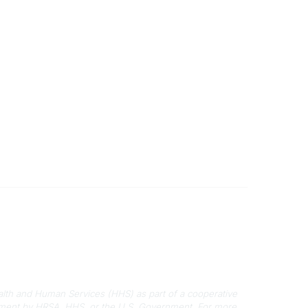
Disclaimers
Privacy Policy
Terms of Use
alth and Human Services (HHS) as part of a cooperative
rsement by HRSA, HHS, or the U.S. Government.
For more