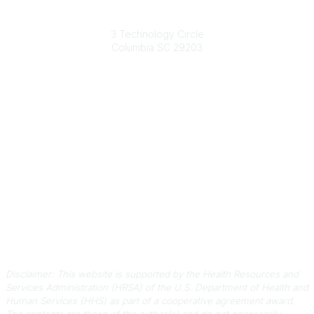
South Carolina Primary Health Care Association (SCPHCA)
3 Technology Circle
Columbia SC 29203
Contact Us
803-788-2778
803-788-8233
information@scphca.org
Quick Links
About Us
Staff
Upcoming Events
Disclaimers
Privacy Policy
Terms of Use
Disclaimer: This website is supported by the Health Resources and
Services Administration (HRSA) of the U.S. Department of Health and
Human Services (HHS) as part of a cooperative agreement award.