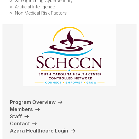
Strengthening Cybersecurity
Artificial Intelligence
Non-Medical Risk Factors
Program Overview
Members
Staff
Contact
Azara Healthcare Login