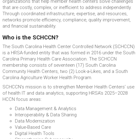
organizations that help member health centers solve challenges
that are costly, complex, or inefficient to address independently.
Through coordinated infrastructure, expertise, and resources,
networks promote efficiency, compliance, quality improvement,
and financial sustainability.
Who is the SCHCCN?
The South Carolina Health Center Controlled Network (SCHCCN)
is a HRSA-funded entity that was formed in 2016 under the South
Carolina Primary Health Care Association. The SCHCCN
membership consists of seventeen (17) South Carolina
Community Health Centers, two (2) Look-a-Likes, and a South
Carolina Agriculture Worker Health Program.
SCHCCN’s mission is to strengthen Member Health Centers’ use
of health IT and data analytics, supporting HRSA’s 2025–2028
HCCN focus areas:
Data Management & Analytics
Interoperability & Data Sharing
Data Modernization
Value-Based Care
Digital Health Tools