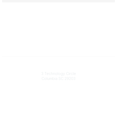
South Carolina Primary Health Care Association (SCPHCA)
3 Technology Circle
Columbia SC 29203
Contact Us
803-788-2778
803-788-8233
information@scphca.org
Quick Links