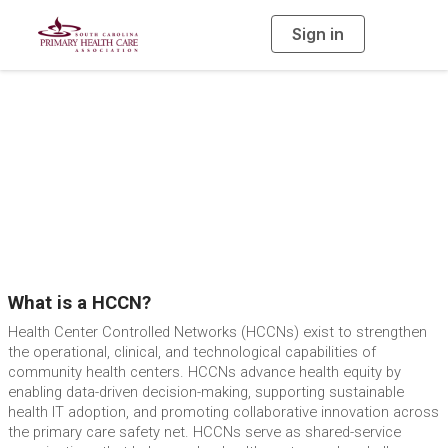
Sign in
T
o
g
g
l
e
n
SCHCCN Program
a
v
i
Overview
g
a
t
i
o
n
What is a HCCN?
Health Center Controlled Networks (HCCNs) exist to strengthen
the operational, clinical, and technological capabilities of
community health centers. HCCNs advance health equity by
enabling data-driven decision-making, supporting sustainable
health IT adoption, and promoting collaborative innovation across
the primary care safety net. HCCNs serve as shared-service