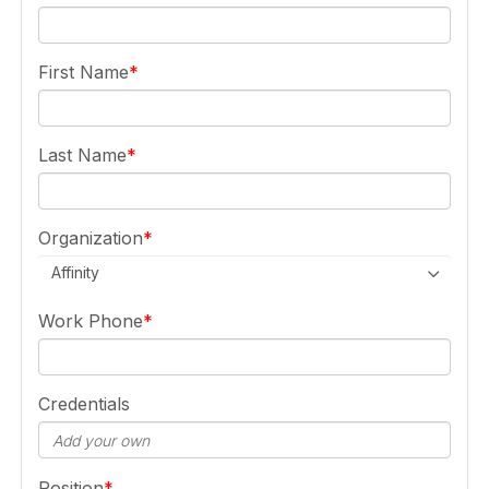
First Name
Last Name
Organization
Affinity
Work Phone
Credentials
Position