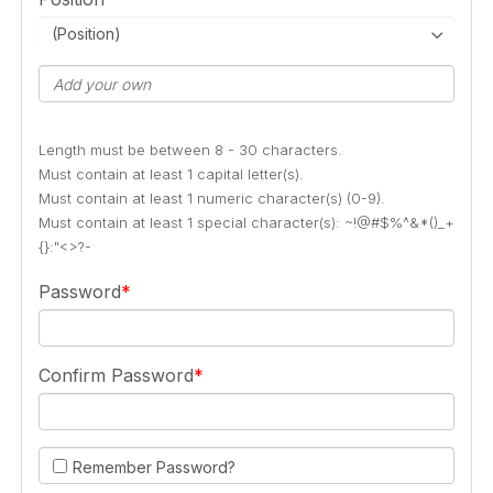
(Position)
Length must be between 8 - 30 characters.
Must contain at least 1 capital letter(s).
Must contain at least 1 numeric character(s) (0-9).
Must contain at least 1 special character(s): ~!@#$%^&*()_+
{}:"<>?-
Password
Confirm Password
Remember Password?