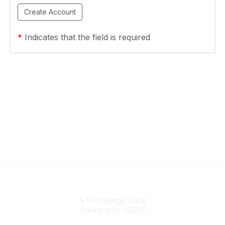
*
Indicates that the field is required
South Carolina Primary Health Care Association (SCPHCA)
3 Technology Circle
Columbia SC 29203