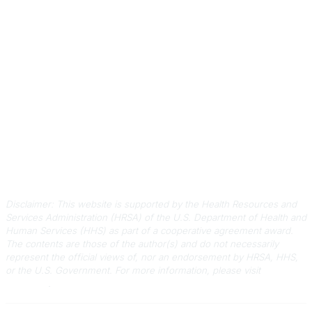
Contact Us
803-788-2778
803-788-8233
information@scphca.org
Quick Links
About Us
Staff
Upcoming Events
Disclaimers
Privacy Policy
Terms of Use
Disclaimer: This website is supported by the Health Resources and
Services Administration (HRSA) of the U.S. Department of Health and
Human Services (HHS) as part of a cooperative agreement award.
The contents are those of the author(s) and do not necessarily
represent the official views of, nor an endorsement by HRSA, HHS,
or the U.S. Government.
For more information, please visit
HRSA.gov
.