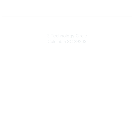
South Carolina Primary Health Care Association (SCPHCA)
3 Technology Circle
Columbia SC 29203
Contact Us
803-788-2778
803-788-8233
information@scphca.org
Quick Links
About Us
Staff
Upcoming Events
Disclaimers
Privacy Policy
Terms of Use