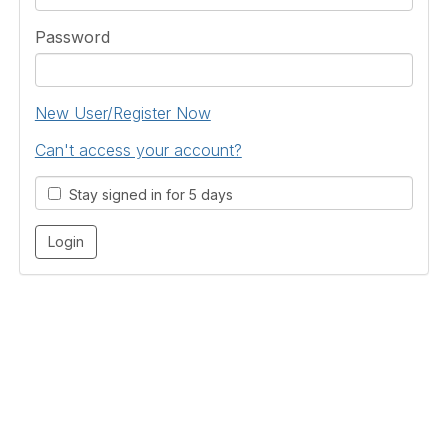
Password
New User/Register Now
Can't access your account?
Stay signed in for 5 days