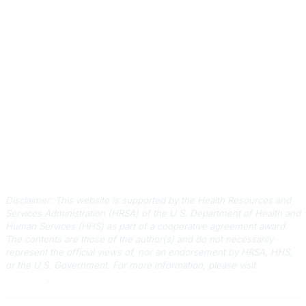
Contact Us
803-788-2778
803-788-8233
information@scphca.org
Quick Links
About Us
Staff
Upcoming Events
Disclaimers
Privacy Policy
Terms of Use
Disclaimer: This website is supported by the Health Resources and
Services Administration (HRSA) of the U.S. Department of Health and
Human Services (HHS) as part of a cooperative agreement award.
The contents are those of the author(s) and do not necessarily
represent the official views of, nor an endorsement by HRSA, HHS,
or the U.S. Government.
For more information, please visit
HRSA.gov
.