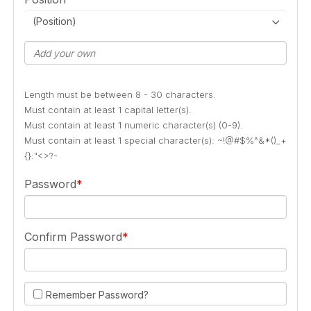
(Position)
Length must be between 8 - 30 characters.
Must contain at least 1 capital letter(s).
Must contain at least 1 numeric character(s) (0-9).
Must contain at least 1 special character(s): ~!@#$%^&*()_+
{}:"<>?-
Password
Confirm Password
Remember Password?