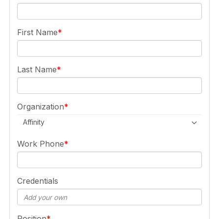
First Name
Last Name
Organization
Affinity
Work Phone
Credentials
Position