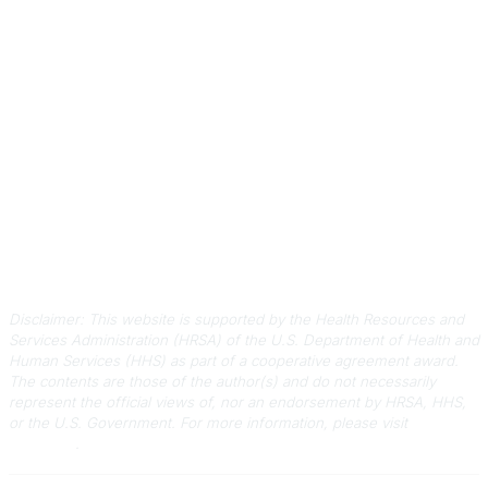
Contact Us
803-788-2778
803-788-8233
information@scphca.org
Quick Links
About Us
Staff
Upcoming Events
Disclaimers
Privacy Policy
Terms of Use
Disclaimer: This website is supported by the Health Resources and
Services Administration (HRSA) of the U.S. Department of Health and
Human Services (HHS) as part of a cooperative agreement award.
The contents are those of the author(s) and do not necessarily
represent the official views of, nor an endorsement by HRSA, HHS,
or the U.S. Government.
For more information, please visit
HRSA.gov
.