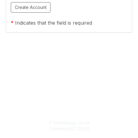
*
Indicates that the field is required
South Carolina Primary Health Care Association (SCPHCA)
3 Technology Circle
Columbia SC 29203