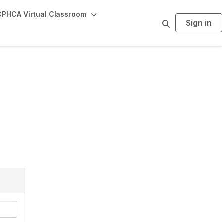
PHCA Virtual Classroom
Sign in
S
e
a
r
c
h