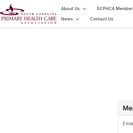
About Us
SCPHCA Member
News
Contact Us
Login or Register
Mem
Emai