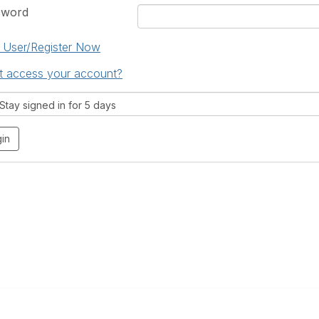
sword
User/Register Now
t access your account?
tay signed in for 5 days
 Us
Quick Links