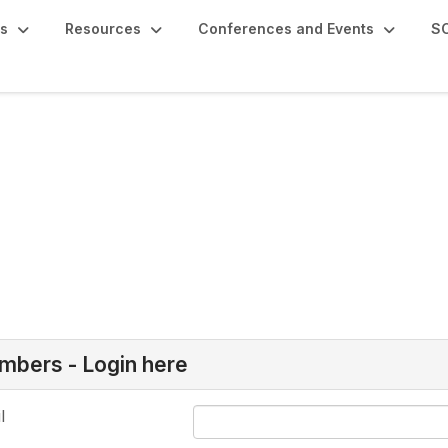
s
Resources
Conferences and Events
SC
bers - Login here
l