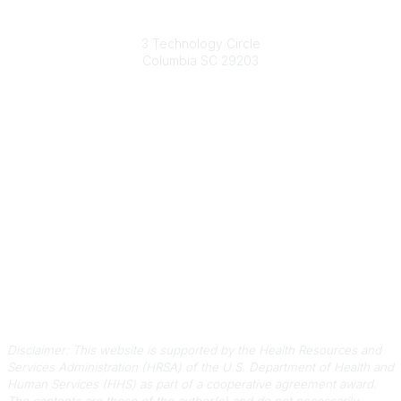
South Carolina Primary Health Care Association (SCPHCA)
3 Technology Circle
Columbia SC 29203
Contact Us
803-788-2778
803-788-8233
information@scphca.org
Quick Links
About Us
Staff
Upcoming Events
Disclaimers
Privacy Policy
Terms of Use
Disclaimer: This website is supported by the Health Resources and
Services Administration (HRSA) of the U.S. Department of Health and
Human Services (HHS) as part of a cooperative agreement award.